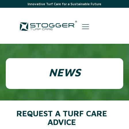
Innovative Turf Care for a Sustainable Future
NEWS
REQUEST A TURF CARE
ADVICE