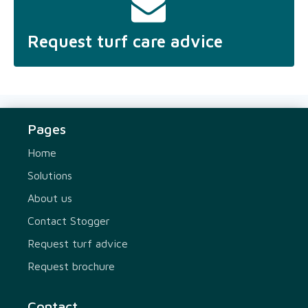
Request turf care advice
Pages
Home
Solutions
About us
Contact Stogger
Request turf advice
Request brochure
Contact