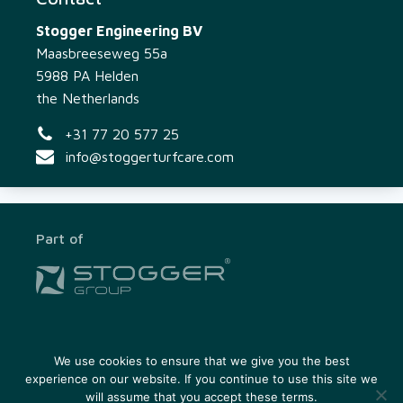
Stogger Engineering BV
Maasbreeseweg 55a
5988 PA Helden
the Netherlands
+31 77 20 577 25
info@stoggerturfcare.com
Part of
In close cooperation with
We use cookies to ensure that we give you the best
experience on our website. If you continue to use this site we
will assume that you accept these terms.