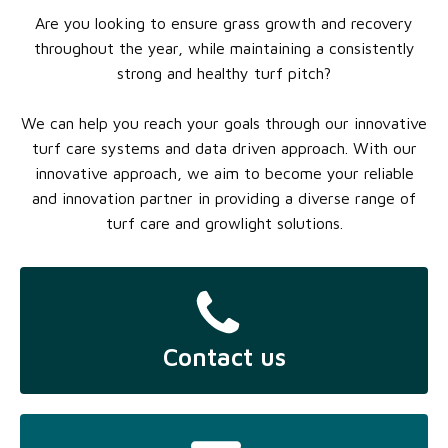
Are you looking to ensure grass growth and recovery
throughout the year, while maintaining a consistently
strong and healthy turf pitch?
We can help you reach your goals through our innovative
turf care systems and data driven approach. With our
innovative approach, we aim to become your reliable
and innovation partner in providing a diverse range of
turf care and growlight solutions.
Contact us